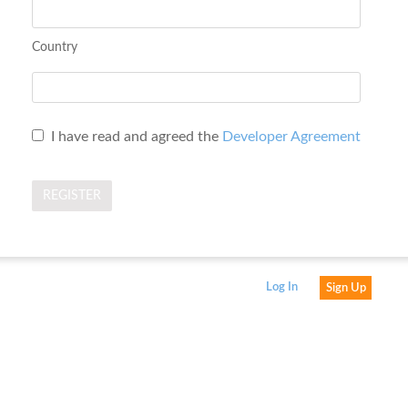
Country
I have read and agreed the
Developer Agreement
Log In
Sign Up