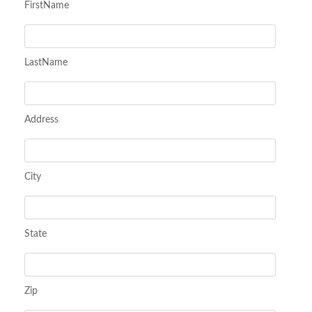
FirstName
LastName
Address
City
State
Zip